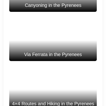
Canyoning in the Pyrenees
Via Ferrata in the Pyrenees
4×4 Routes and Hiking in the Pyrenees