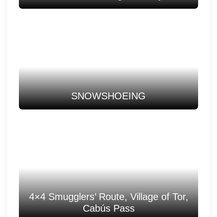
SNOWSHOEING
4×4 Smugglers’ Route, Village of Tor,
Cabús Pass