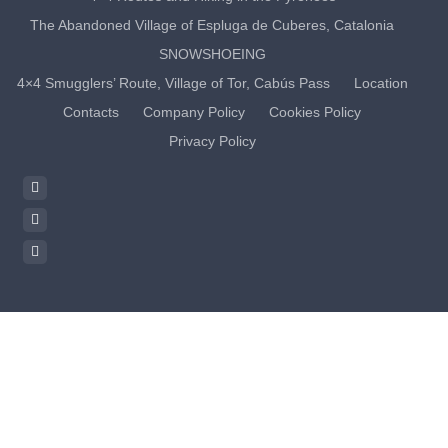
The Abandoned Village of Espluga de Cuberes, Catalonia
SNOWSHOEING
4×4 Smugglers’ Route, Village of Tor, Cabús Pass
Location
Contacts
Company Policy
Cookies Policy
Privacy Policy