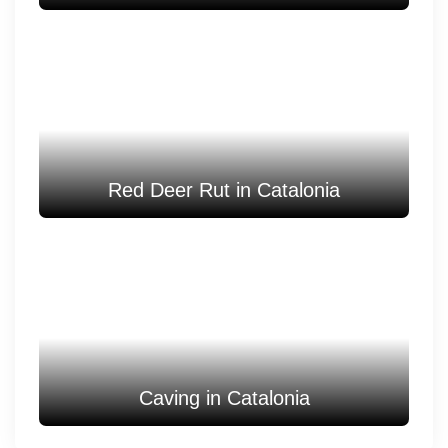
Red Deer Rut in Catalonia
Caving in Catalonia