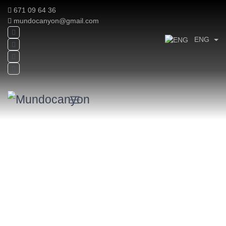
671 09 64 36
mundocanyon@gmail.com
ENG