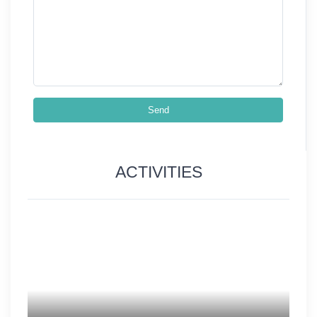
Send
ACTIVITIES