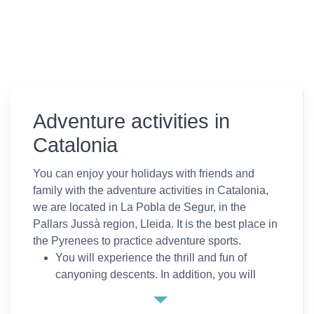
Adventure activities in
Catalonia
You can enjoy your holidays with friends and
family with the adventure activities in Catalonia,
we are located in La Pobla de Segur, in the
Pallars Jussà region, Lleida. It is the best place in
the Pyrenees to practice adventure sports.
You will experience the thrill and fun of
canyoning descents. In addition, you will
descend the river practicing rafting on the
Noguera Pallaresa or climb up walls all the